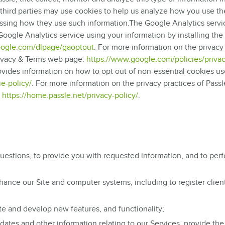
e third parties may use cookies to help us analyze how you use the
essing how they use such information.The Google Analytics servic
oogle Analytics service using your information by installing th
google.com/dlpage/gaoptout
. For more information on the privacy
Privacy & Terms web page:
https://www.google.com/policies/privac
rovides information on how to opt out of non-essential cookies u
e-policy/
. For more information on the privacy practices of Passl
e
https://home.passle.net/privacy-policy/
.
uestions, to provide you with requested information, and to per
hance our Site and computer systems, including to register clien
e and develop new features, and functionality;
tes and other information relating to our Services, provide the