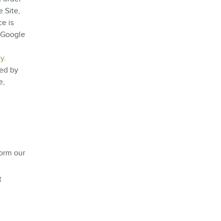
 Site,
e is
e Google
y.
sed by
e,
form our
t