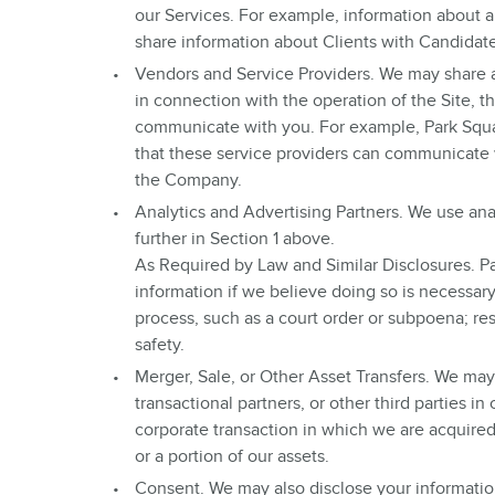
our Services. For example, information about 
share information about Clients with Candidat
Vendors and Service Providers. We may share a
in connection with the operation of the Site, th
communicate with you. For example, Park Squa
that these service providers can communicate 
the Company.
Analytics and Advertising Partners. We use anal
further in Section 1 above.
As Required by Law and Similar Disclosures. Par
information if we believe doing so is necessar
process, such as a court order or subpoena; resp
safety.
Merger, Sale, or Other Asset Transfers. We may 
transactional partners, or other third parties i
corporate transaction in which we are acquired 
or a portion of our assets.
Consent. We may also disclose your informatio