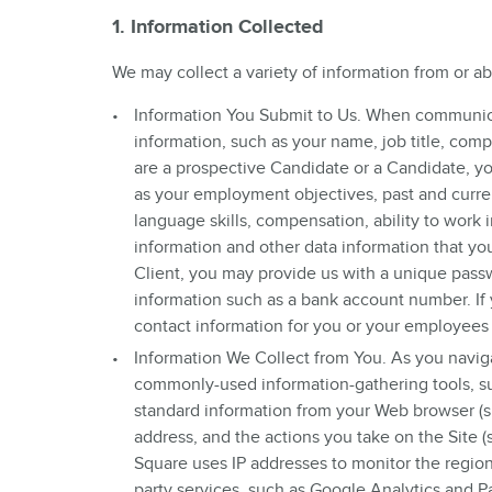
1. Information Collected
We may collect a variety of information from or a
Information You Submit to Us. When communica
information, such as your name, job title, co
are a prospective Candidate or a Candidate, y
as your employment objectives, past and curr
language skills, compensation, ability to work
information and other data information that yo
Client, you may provide us with a unique pass
information such as a bank account number. If
contact information for you or your employees
Information We Collect from You. As you naviga
commonly-used information-gathering tools, s
standard information from your Web browser (su
address, and the actions you take on the Site 
Square uses IP addresses to monitor the regions
party services, such as Google Analytics and Pa