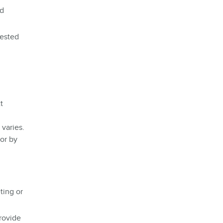
nd
uested
t
varies.
 or by
ting or
rovide