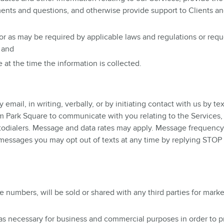
ents and questions, and otherwise provide support to Clients a
 or as may be required by applicable laws and regulations or req
 and
at the time the information is collected.
ail, in writing, verbally, or by initiating contact with us by tex
 Park Square to communicate with you relating to the Services,
utodialers. Message and data rates may apply. Message frequency 
d messages you may opt out of texts at any time by replying STOP
 numbers, will be sold or shared with any third parties for marke
 as necessary for business and commercial purposes in order to p