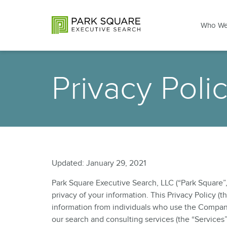
Who We
Privacy Poli
Updated: January 29, 2021
Park Square Executive Search, LLC (“Park Square”, 
privacy of your information. This Privacy Policy (
information from individuals who use the Compan
our search and consulting services (the “Services”