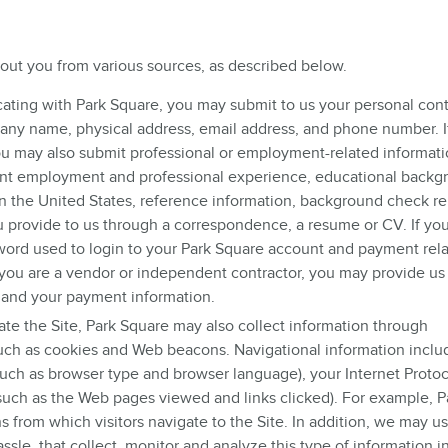
bout you from various sources, as described below.
ting with Park Square, you may submit to us your personal con
mpany name, physical address, email address, and phone number. I
ou may also submit professional or employment-related informat
ent employment and professional experience, educational backg
 in the United States, reference information, background check re
u provide to us through a correspondence, a resume or CV. If you
word used to login to your Park Square account and payment rel
 you are a vendor or independent contractor, you may provide us
 and your payment information.
te the Site, Park Square may also collect information through
uch as cookies and Web beacons. Navigational information inclu
ch as browser type and browser language), your Internet Protoco
(such as the Web pages viewed and links clicked). For example, P
 from which visitors navigate to the Site. In addition, we may us
ssle, that collect, monitor and analyze this type of information i