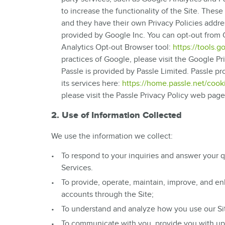
to increase the functionality of the Site. Thes
and they have their own Privacy Policies addr
provided by Google Inc. You can opt-out from G
Analytics Opt-out Browser tool:
https://tools.
practices of Google, please visit the Google 
Passle is provided by Passle Limited. Passle p
its services here:
https://home.passle.net/cooki
please visit the Passle Privacy Policy web pag
2. Use of Information Collected
We use the information we collect:
To respond to your inquiries and answer your q
Services.
To provide, operate, maintain, improve, and en
accounts through the Site;
To understand and analyze how you use our Sit
To communicate with you, provide you with upda