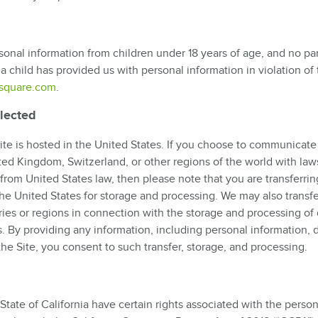
sonal information from children under 18 years of age, and no par
 a child has provided us with personal information in violation of 
square.com
.
llected
te is hosted in the United States. If you choose to communicate
ited Kingdom, Switzerland, or other regions of the world with law
from United States law, then please note that you are transferrin
the United States for storage and processing. We may also transf
ries or regions in connection with the storage and processing of 
s. By providing any information, including personal information, d
he Site, you consent to such transfer, storage, and processing.
tate of California have certain rights associated with the person