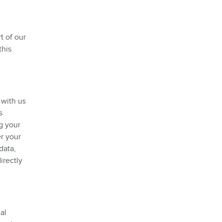
t of our
this
 with us
s
g your
er your
data,
irectly
al