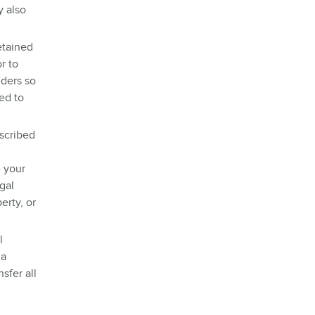
y also
etained
r to
ders so
ed to
escribed
e your
gal
erty, or
l
 a
sfer all