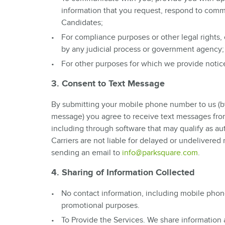
information that you request, respond to comm
Candidates;
For compliance purposes or other legal rights,
by any judicial process or government agency;
For other purposes for which we provide notice 
3. Consent to Text Message
By submitting your mobile phone number to us (by em
message) you agree to receive text messages from
including through software that may qualify as a
Carriers are not liable for delayed or undelivere
sending an email to
info@parksquare.com
.
4. Sharing of Information Collected
No contact information, including mobile phone
promotional purposes.
To Provide the Services. We share information