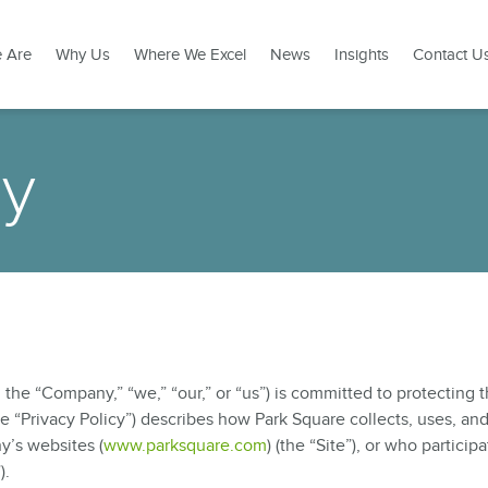
 Are
Why Us
Where We Excel
News
Insights
Contact U
cy
the “Company,” “we,” “our,” or “us”) is committed to protecting 
the “Privacy Policy”) describes how Park Square collects, uses, an
y’s websites (
www.parksquare.com
) (the “Site”), or who participa
).