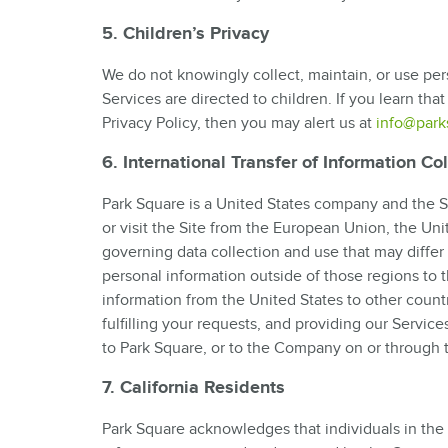
5. Children’s Privacy
We do not knowingly collect, maintain, or use per
Services are directed to children. If you learn that
Privacy Policy, then you may alert us at
info@park
6. International Transfer of Information Co
Park Square is a United States company and the Si
or visit the Site from the European Union, the Un
governing data collection and use that may differ 
personal information outside of those regions to 
information from the United States to other count
fulfilling your requests, and providing our Service
to Park Square, or to the Company on or through t
7. California Residents
Park Square acknowledges that individuals in the S