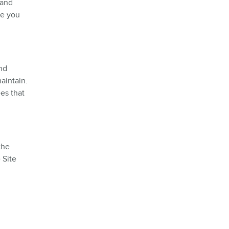
 and
re you
and
aintain.
es that
the
 Site