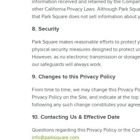
information received and retained by the Compan
other California Privacy Laws. Although Park Squ
that Park Square does not sell information about 
8. Security
Park Square makes reasonable efforts to protect y
physical security measures designed to protect un
However, as no electronic transmission or storag
our safeguards will always work.
9. Changes to this Privacy Policy
From time to time, we may change this Privacy Pol
Privacy Policy on the Site, and indicate at the to
following any such change constitutes your agre
10. Contacting Us & Effective Date
Questions regarding this Privacy Policy or the Co
info@parksquare.com
.