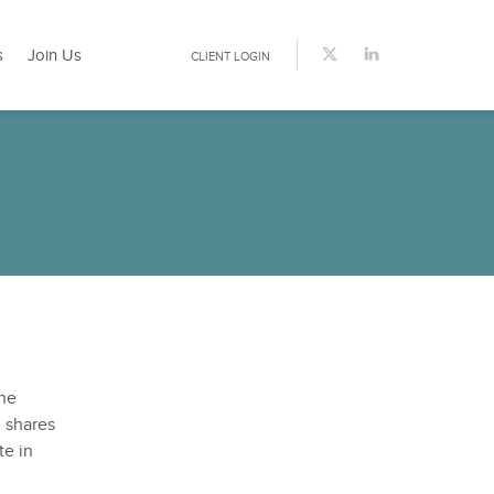
s
Join Us
CLIENT LOGIN
the
d shares
te in