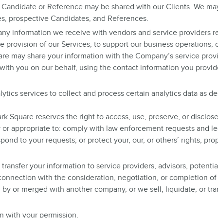
a Candidate or Reference may be shared with our Clients. We ma
es, prospective Candidates, and References.
ny information we receive with vendors and service providers r
e provision of our Services, to support our business operations, o
re may share your information with the Company’s service provi
with you on our behalf, using the contact information you provid
ytics services to collect and process certain analytics data as d
k Square reserves the right to access, use, preserve, or disclos
y or appropriate to: comply with law enforcement requests and le
ond to your requests; or protect your, our, or others’ rights, prop
transfer your information to service providers, advisors, potentia
n connection with the consideration, negotiation, or completion of
by or merged with another company, or we sell, liquidate, or tran
n with your permission.