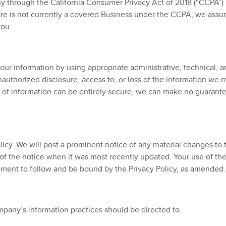
y through the California Consumer Privacy Act of 2018 (“CCPA”)
are is not currently a covered Business under the CCPA, we assu
you.
our information by using appropriate administrative, technical, 
authorized disclosure, access to, or loss of the information we m
e of information can be entirely secure, we can make no guarante
icy. We will post a prominent notice of any material changes to 
p of the notice when it was most recently updated. Your use of the
ement to follow and be bound by the Privacy Policy, as amended.
mpany’s information practices should be directed to