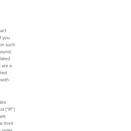
tact
f you
ion such
round,
lated
 are a
ated
 with
des
l (“IP”)
ark
e third
n order