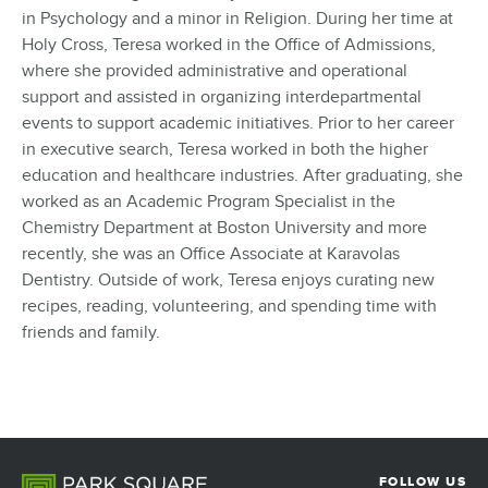
in Psychology and a minor in Religion. During her time at
Holy Cross, Teresa worked in the Office of Admissions,
where she provided administrative and operational
support and assisted in organizing interdepartmental
events to support academic initiatives. Prior to her career
in executive search, Teresa worked in both the higher
education and healthcare industries. After graduating, she
worked as an Academic Program Specialist in the
Chemistry Department at Boston University and more
recently, she was an Office Associate at Karavolas
Dentistry. Outside of work, Teresa enjoys curating new
recipes, reading, volunteering, and spending time with
friends and family.
FOLLOW US