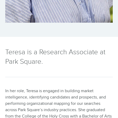
Teresa is a Research Associate at
Park Square.
In her role, Teresa is engaged in building market
intelligence, identifying candidates and prospects, and
performing organizational mapping for our searches
across Park Square’s industry practices. She graduated
from the College of the Holy Cross with a Bachelor of Arts