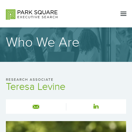
Who We Are
RESEARCH ASSOCIATE
Teresa Levine